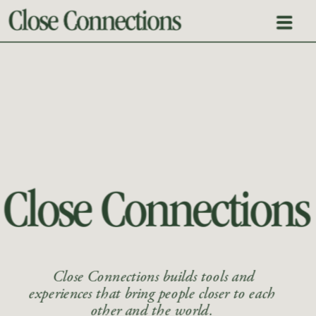
 Close Connections builds tools and 
experiences that bring people closer to each 
other and the world. 