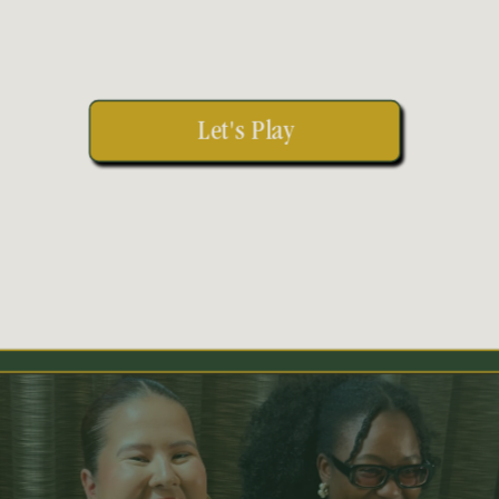
Let's Play 